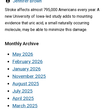
Written
Jennifer Brown
by
Stroke affects almost 795,000 Americans every year. A
new University of Iowa-led study adds to mounting
evidence that uric acid, a small naturally occurring
molecule, may be able to minimize this damage.
Monthly Archive
May 2026
February 2026
January 2026
November 2025
August 2025
July 2025
April 2025
March 2025