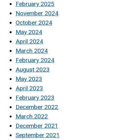
February 2025
November 2024
October 2024
May 2024
April 2024
March 2024
February 2024
August 2023
May 2023
April 2023
February 2023
December 2022
March 2022
December 2021
September 2021