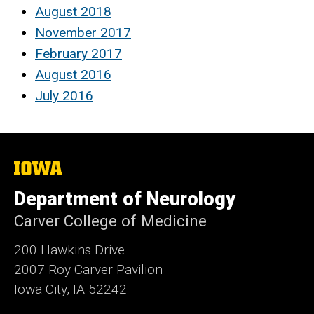
August 2018
November 2017
February 2017
August 2016
July 2016
The
University
of
Department of Neurology
Iowa
Carver College of Medicine
200 Hawkins Drive
2007 Roy Carver Pavilion
Iowa City, IA 52242