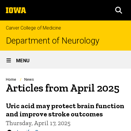
Skip
The
to
SEA
University
main
of
content
Iowa
Carver College of Medicine
Department of Neurology
Site
MENU
Main
Navigation
Breadcrumb
Home
News
Articles from April 2025
Uric acid may protect brain function
and improve stroke outcomes
Thursday, April 17, 2025