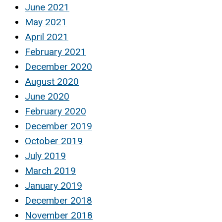
June 2021
May 2021
April 2021
February 2021
December 2020
August 2020
June 2020
February 2020
December 2019
October 2019
July 2019
March 2019
January 2019
December 2018
November 2018