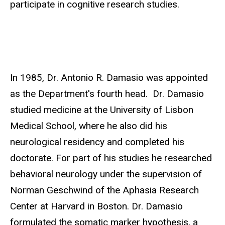
participate in cognitive research studies.
In 1985, Dr. Antonio R. Damasio was appointed
as the Department's fourth head. Dr. Damasio
studied medicine at the University of Lisbon
Medical School, where he also did his
neurological residency and completed his
doctorate. For part of his studies he researched
behavioral neurology under the supervision of
Norman Geschwind of the Aphasia Research
Center at Harvard in Boston. Dr. Damasio
formulated the somatic marker hypothesis, a