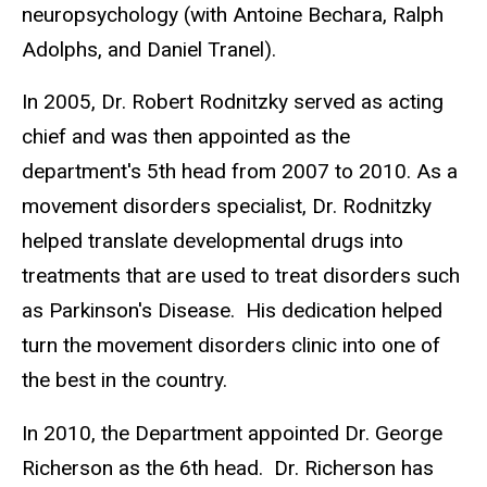
neuropsychology (with Antoine Bechara, Ralph
Adolphs, and Daniel Tranel).
In 2005, Dr. Robert Rodnitzky served as acting
chief and was then appointed as the
department's 5th head from 2007 to 2010.
As a
movement disorders specialist, Dr. Rodnitzky
helped translate developmental drugs into
treatments that are used to treat disorders such
as Parkinson's Disease.
His dedication helped
turn the movement disorders clinic into one of
the best in the country.
In 2010, the Department appointed Dr. George
Richerson as the 6th head.
Dr. Richerson has