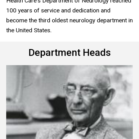
Health Care's Department of Neurology reached
100 years of service and dedication and
become the third oldest neurology department in
the United States.
Department Heads