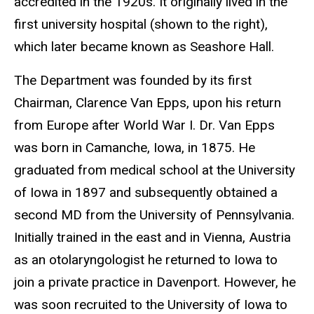
accredited in the 1920s. It originally lived in the
first university hospital (shown to the right),
which later became known as Seashore Hall.
The Department was founded by its first
Chairman, Clarence Van Epps, upon his return
from Europe after World War I. Dr. Van Epps
was born in Camanche, Iowa, in 1875. He
graduated from medical school at the University
of Iowa in 1897 and subsequently obtained a
second MD from the University of Pennsylvania.
Initially trained in the east and in Vienna, Austria
as an otolaryngologist he returned to Iowa to
join a private practice in Davenport. However, he
was soon recruited to the University of Iowa to