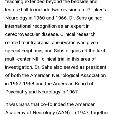
teaching extended beyond the bedside and
lecture hall to include two revisions of Grinker's
Neurology in 1960 and 1966. Dr. Sahs gained
international recognition as an expert in
cerebrovascular disease. Clinical research
related to intracranial aneurysms was given
special emphasis, and Sahs organized the first
multi-center NIH clinical trial in this area of
investigation. Dr. Sahs also served as president
of both the American Neurological Association
in 1967-1968 and the American Board of
Psychiatry and Neurology in 1967.
It was Sahs that co-founded the American
Academy of Neurology (AAN). In 1947, together