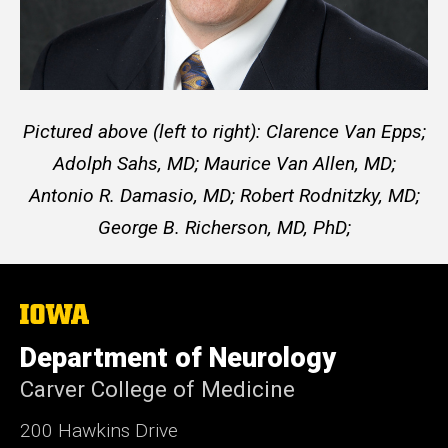
Pictured above (left to right):
Clarence Van Epps;
Adolph Sahs, MD;
Maurice Van Allen, MD;
Antonio R. Damasio, MD;
Robert Rodnitzky, MD;
George B. Richerson, MD, PhD;
The
University
of
Department of Neurology
Iowa
Carver College of Medicine
200 Hawkins Drive