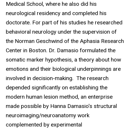
Medical School, where he also did his
neurological residency and completed his
doctorate. For part of his studies he researched
behavioral neurology under the supervision of
the Norman Geschwind of the Aphasia Research
Center in Boston.
Dr. Damasio formulated the
somatic marker hypothesis, a theory about how
emotions and their biological underpinnings are
involved in decision-making.
The research
depended significantly on establishing the
modern human lesion method, an enterprise
made possible by Hanna Damasio's structural
neuroimaging/neuroanatomy work
complemented by experimental