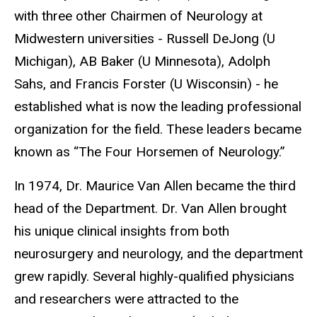
with three other Chairmen of Neurology at
Midwestern universities - Russell DeJong (U
Michigan), AB Baker (U Minnesota), Adolph
Sahs, and Francis Forster (U Wisconsin) - he
established what is now the leading professional
organization for the field. These leaders became
known as “The Four Horsemen of Neurology.”
In 1974, Dr. Maurice Van Allen became the third
head of the Department. Dr. Van Allen brought
his unique clinical insights from both
neurosurgery and neurology, and the department
grew rapidly. Several highly-qualified physicians
and researchers were attracted to the