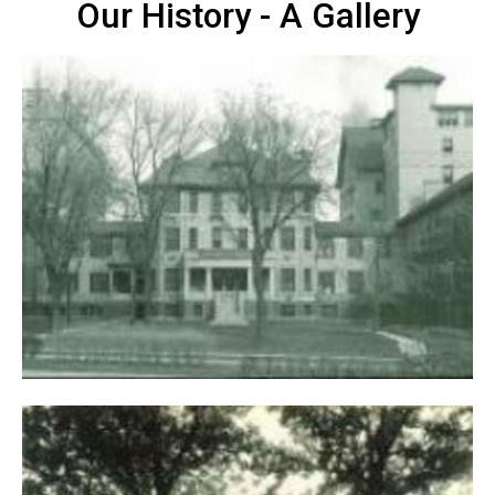
Our History - A Gallery