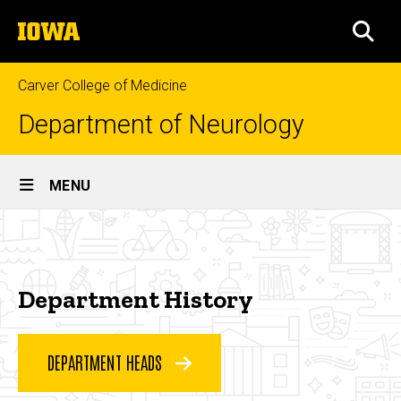
Skip
The
to
SEA
University
main
of
content
Iowa
Carver College of Medicine
Department of Neurology
Site
MENU
Main
Department
Navigation
Breadcrumb
Home
History
About
Department History
Who
We
Are
DEPARTMENT HEADS
Department