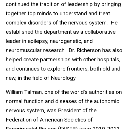
continued the tradition of leadership by bringing
together top minds to understand and treat
complex disorders of the nervous system.
He
established the department as a collaborative
leader in epilepsy, neurogenetic, and
neuromuscular research.
Dr. Richerson has also
helped create partnerships with other hospitals,
and continues to explore frontiers, both old and
new, in the field of Neurology
William Talman, one of the world’s authorities on
normal function and diseases of the autonomic
nervous system, was President of the
Federation of American Societies of
Experimental Biology (FASEB) from 2010-2011.