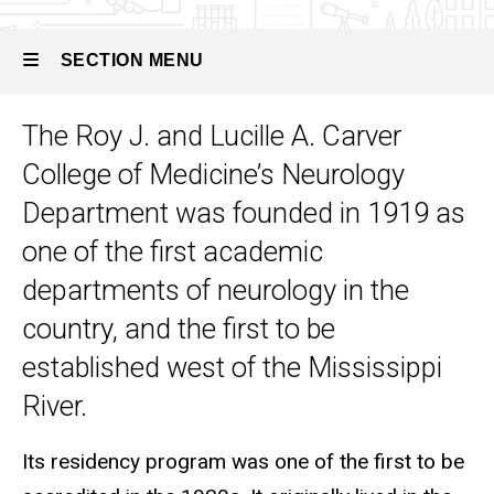
History
SECTION MENU
The Roy J. and Lucille A. Carver
Main
College of Medicine’s Neurology
navigation
Department was founded in 1919 as
one of the first academic
departments of neurology in the
country, and the first to be
established west of the Mississippi
River.
Its residency program was one of the first to be