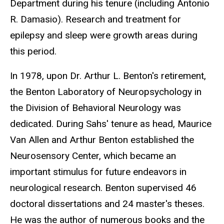
Department during his tenure (including Antonio
R. Damasio). Research and treatment for
epilepsy and sleep were growth areas during
this period.
In 1978, upon Dr. Arthur L. Benton's retirement,
the Benton Laboratory of Neuropsychology in
the Division of Behavioral Neurology was
dedicated. During Sahs' tenure as head, Maurice
Van Allen and Arthur Benton established the
Neurosensory Center, which became an
important stimulus for future endeavors in
neurological research. Benton supervised 46
doctoral dissertations and 24 master's theses.
He was the author of numerous books and the