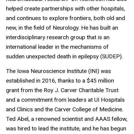
helped create partnerships with other hospitals,
and continues to explore frontiers, both old and
new, in the field of Neurology. He has built an
interdisciplinary research group that is an
international leader in the mechanisms of
sudden unexpected death in epilepsy (SUDEP).
The Iowa Neuroscience Institute (INI) was
established in 2016, thanks to a $45 million
grant from the Roy J. Carver Charitable Trust
and a commitment from leaders at UI Hospitals
and Clinics and the Carver College of Medicine.
Ted Abel, a renowned scientist and AAAS fellow,
was hired to lead the institute, and he has begun