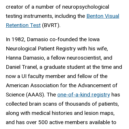
creator of a number of neuropsychological
testing instruments, including the
Benton Visual
Retention Test
(BVRT).
In 1982, Damasio co-founded the Iowa
Neurological Patient Registry with his wife,
Hanna Damasio, a fellow neuroscientist, and
Daniel Tranel, a graduate student at the time and
now a UI faculty member and fellow of the
American Association for the Advancement of
Science (AAAS). The
one-of-a-kind registry
has
collected brain scans of thousands of patients,
along with medical histories and lesion maps,
and has over 500 active members available to