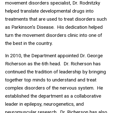
movement disorders specialist, Dr. Rodnitzky
helped translate developmental drugs into
treatments that are used to treat disorders such
as Parkinson's Disease. His dedication helped
turn the movement disorders clinic into one of
the best in the country.
In 2010, the Department appointed Dr. George
Richerson as the 6th head. Dr. Richerson has
continued the tradition of leadership by bringing
together top minds to understand and treat
complex disorders of the nervous system. He
established the department as a collaborative
leader in epilepsy, neurogenetics, and
neuromuscular research. Dr. Richerson has also