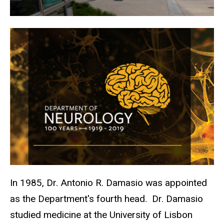
In 1985, Dr. Antonio R. Damasio was appointed
as the Department's fourth head.
Dr. Damasio
studied medicine at the University of Lisbon