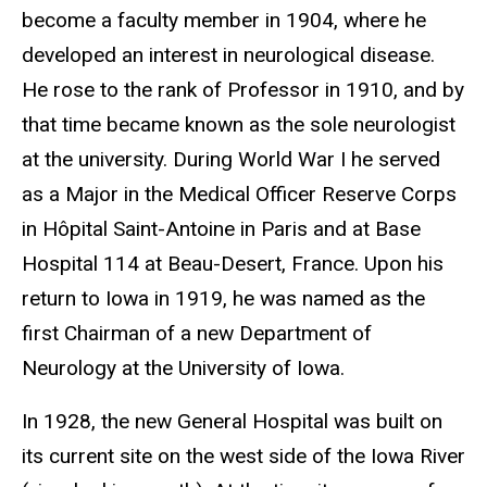
become a faculty member in 1904, where he
developed an interest in neurological disease.
He rose to the rank of Professor in 1910, and by
that time became known as the sole neurologist
at the university. During World War I he served
as a Major in the Medical Officer Reserve Corps
in Hôpital Saint-Antoine in Paris and at Base
Hospital 114 at Beau-Desert, France. Upon his
return to Iowa in 1919, he was named as the
first Chairman of a new Department of
Neurology at the University of Iowa.
In 1928, the new General Hospital was built on
its current site on the west side of the Iowa River