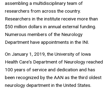
assembling a multidisciplinary team of
researchers from across the country.
Researchers in the institute receive more than
$50 million dollars in annual external funding.
Numerous members of the Neurology
Department have appointments in the INI.
On January 1, 2019, the University of Iowa
Health Care's Department of Neurology reached
100 years of service and dedication and has
been recognized by the AAN as the third oldest
neurology department in the United States.