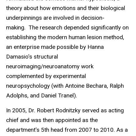
theory about how emotions and their biological
underpinnings are involved in decision-
making. The research depended significantly on
establishing the modern human lesion method,
an enterprise made possible by Hanna
Damasio's structural
neuroimaging/neuroanatomy work
complemented by experimental
neuropsychology (with Antoine Bechara, Ralph
Adolphs, and Daniel Tranel).
In 2005, Dr. Robert Rodnitzky served as acting
chief and was then appointed as the
department's 5th head from 2007 to 2010. As a