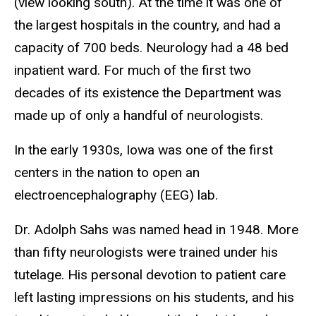
(view looking south). At the time it was one of
the largest hospitals in the country, and had a
capacity of 700 beds. Neurology had a 48 bed
inpatient ward. For much of the first two
decades of its existence the Department was
made up of only a handful of neurologists.
In the early 1930s, Iowa was one of the first
centers in the nation to open an
electroencephalography (EEG) lab.
Dr. Adolph Sahs was named head in 1948. More
than fifty neurologists were trained under his
tutelage. His personal devotion to patient care
left lasting impressions on his students, and his