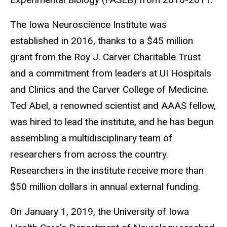
The Iowa Neuroscience Institute was
established in 2016, thanks to a $45 million
grant from the Roy J. Carver Charitable Trust
and a commitment from leaders at UI Hospitals
and Clinics and the Carver College of Medicine.
Ted Abel, a renowned scientist and AAAS fellow,
was hired to lead the institute, and he has begun
assembling a multidisciplinary team of
researchers from across the country.
Researchers in the institute receive more than
$50 million dollars in annual external funding.
On January 1, 2019, the University of Iowa