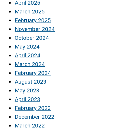
April 2025
March 2025
February 2025
November 2024
October 2024
May 2024
April 2024
March 2024
February 2024
August 2023
May 2023
April 2023
February 2023
December 2022
March 2022