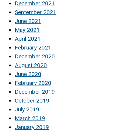
December 2021
September 2021
June 2021
May 2021
April 2021
February 2021
December 2020
August 2020
June 2020
February 2020
December 2019
October 2019
July 2019
March 2019
January 2019