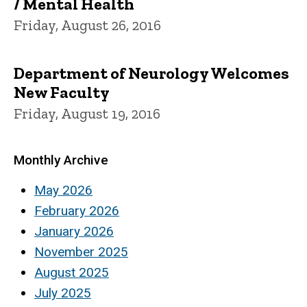
/ Mental Health
Friday, August 26, 2016
Department of Neurology Welcomes
New Faculty
Friday, August 19, 2016
Monthly Archive
May 2026
February 2026
January 2026
November 2025
August 2025
July 2025