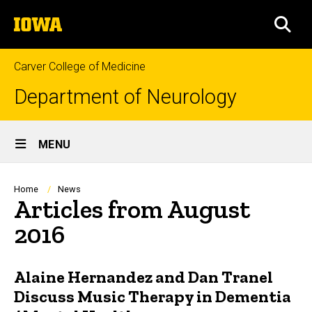
Skip
The
to
SEA
University
main
of
content
Iowa
Carver College of Medicine
Department of Neurology
Site
MENU
Main
Navigation
Breadcrumb
Home
News
Articles from August
2016
Alaine Hernandez and Dan Tranel
Discuss Music Therapy in Dementia