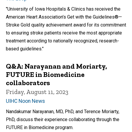
"University of Iowa Hospitals & Clinics has received the
American Heart Association’s Get with the Guidelines®—
Stroke Gold quality achievement award for its commitment
to ensuring stroke patients receive the most appropriate
treatment according to nationally recognized, research-
based guidelines."
Q&A: Narayanan and Moriarty,
FUTURE in Biomedicine
collaborators
Friday, August 11, 2023
UIHC Noon News
Nandakumar Narayanan, MD, PhD, and Terence Moriarty,
PhD, discuss their experience collaborating through the
FUTURE in Biomedicine program.