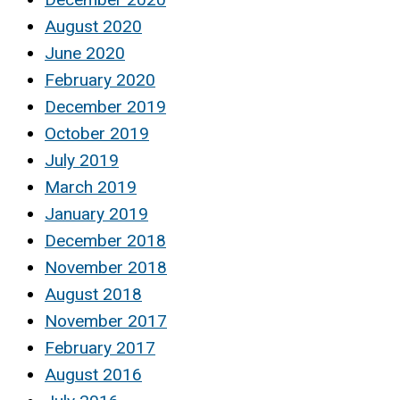
August 2020
June 2020
February 2020
December 2019
October 2019
July 2019
March 2019
January 2019
December 2018
November 2018
August 2018
November 2017
February 2017
August 2016