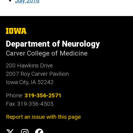
July 2016
The
University
of
Department of Neurology
Iowa
Carver College of Medicine
200 Hawkins Drive
2007 Roy Carver Pavilion
Iowa City, IA 52242
Phone:
319-356-2571
Fax: 319-356-4505
Report an issue with this page
Social
Twitter
Instagram
Facebook