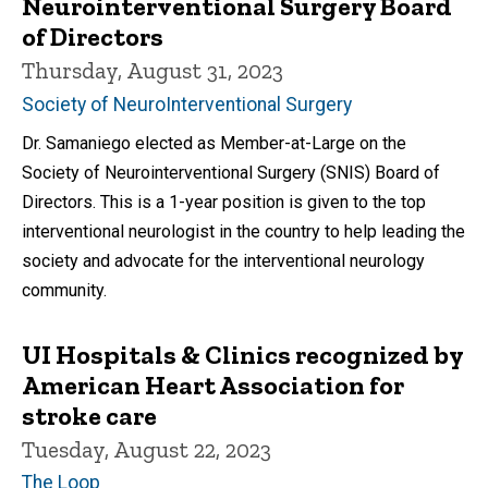
Neurointerventional Surgery Board
of Directors
Thursday, August 31, 2023
Society of NeuroInterventional Surgery
Dr. Samaniego elected as Member-at-Large on the
Society of Neurointerventional Surgery (SNIS) Board of
Directors. This is a 1-year position is given to the top
interventional neurologist in the country to help leading the
society and advocate for the interventional neurology
community.
UI Hospitals & Clinics recognized by
American Heart Association for
stroke care
Tuesday, August 22, 2023
The Loop