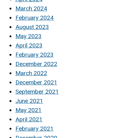
March 2024
February 2024
August 2023
May 2023
April 2023
February 2023
December 2022
March 2022
December 2021
September 2021
June 2021
May 2021
April 2021
February 2021
December 2020