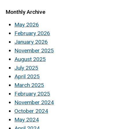
Monthly Archive
May 2026
February 2026
January 2026
November 2025
August 2025
July 2025
April 2025
March 2025
February 2025
November 2024
October 2024
May 2024
April 2024