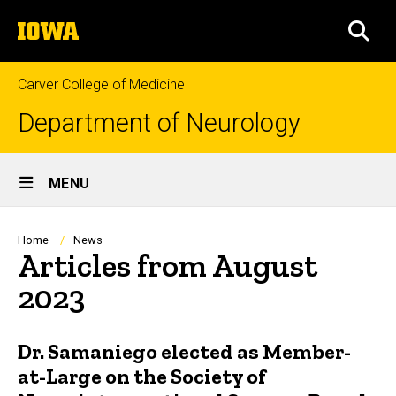
Skip
The
to
SEA
University
main
of
content
Iowa
Carver College of Medicine
Department of Neurology
Site
MENU
Main
Navigation
Breadcrumb
Home
News
Articles from August
2023
Dr. Samaniego elected as Member-
at-Large on the Society of