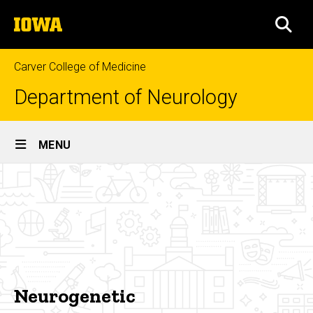
Skip
The
to
SEA
University
main
of
content
Iowa
Carver College of Medicine
Department of Neurology
Site
MENU
Main
Neurogenetic
Navigation
Breadcrumb
Home
Research
Areas
of
Focus
Neurogenetic
Neurogenetic