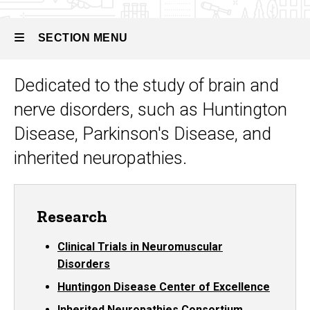
SECTION MENU
Dedicated to the study
of brain and
Main
nerve disorders, such as Huntington
navigation
Disease, Parkinson's Disease, and
inherited neuropathies.
Research
Clinical Trials in Neuromuscular
Disorders
Huntingon Disease Center of Excellence
Inherited Neuropathies Consortium