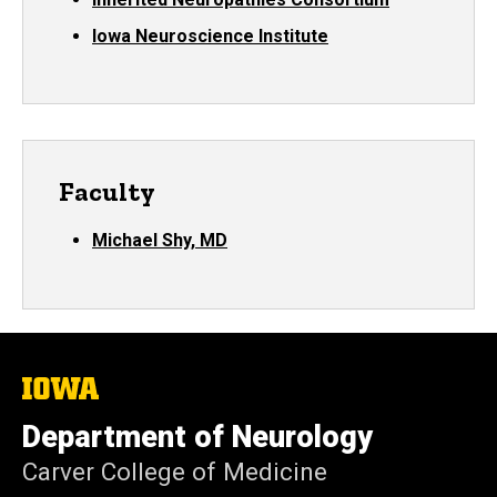
Iowa Neuroscience Institute
Faculty
Michael Shy, MD
The
University
of
Department of Neurology
Iowa
Carver College of Medicine