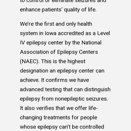
to control or eliminate seizures and
enhance patients' quality of life.
We’re the first and only health
system in Iowa accredited as a Level
IV epilepsy center by the National
Association of Epilepsy Centers
(NAEC). This is the highest
designation an epilepsy center can
achieve. It confirms we have
advanced testing that can distinguish
epilepsy from nonepileptic seizures.
It also verifies that we offer life-
changing treatments for people
whose epilepsy can’t be controlled