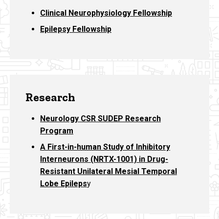
Clinical Neurophysiology Fellowship
Epilepsy Fellowship
Research
Neurology CSR SUDEP Research
Program
A First-in-human Study of Inhibitory
Interneurons (NRTX-1001) in Drug-
Resistant Unilateral Mesial Temporal
Lobe Epileps
y