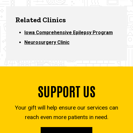
Related Clinics
Iowa Comprehensive Epilepsy Program
Neurosurgery Clinic
SUPPORT US
Your gift will help ensure our services can
reach even more patients in need.