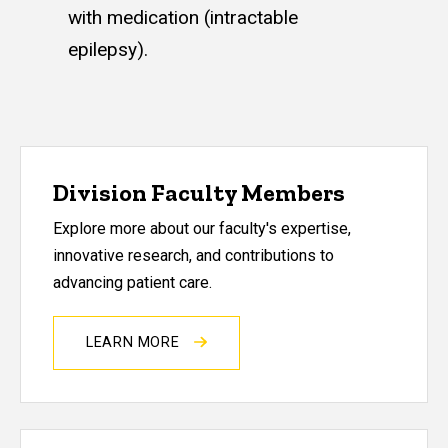
with medication (intractable
epilepsy).
Division Faculty Members
Explore more about our faculty's expertise,
innovative research, and contributions to
advancing patient care.
LEARN MORE