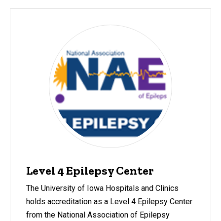
Level 4 Epilepsy Center
The University of Iowa Hospitals and Clinics
holds accreditation as a Level 4 Epilepsy Center
from the National Association of Epilepsy