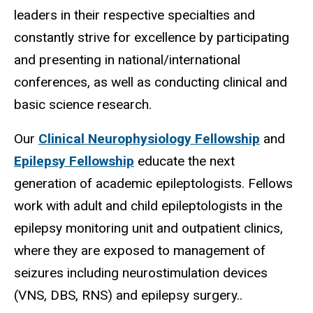
leaders in their respective specialties and
constantly strive for excellence by participating
and presenting in national/international
conferences, as well as conducting clinical and
basic science research.
Our
Clinical Neurophysiology Fellowship
and
Epilepsy Fellowship
educate the next
generation of academic epileptologists. Fellows
work with adult and child epileptologists in the
epilepsy monitoring unit and outpatient clinics,
where they are exposed to management of
seizures including neurostimulation devices
(VNS, DBS, RNS) and epilepsy surgery..