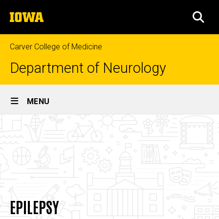
Skip
The
to
SEA
University
main
of
content
Iowa
Carver College of Medicine
Department of Neurology
Site
MENU
Main
Epilepsy
Navigation
Breadcrumb
Home
About
Divisions
Epilepsy
EPILEPSY