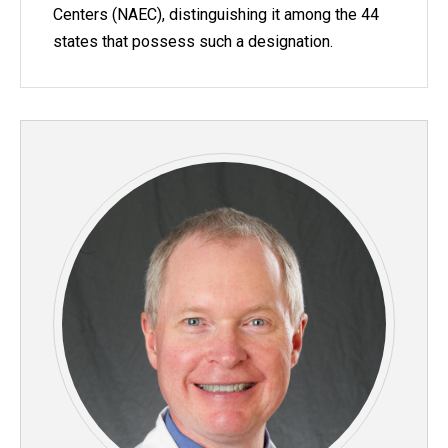
Centers (NAEC), distinguishing it among the 44
states that possess such a designation.