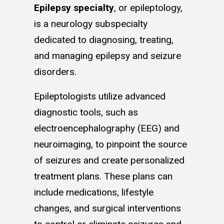
Epilepsy specialty
, or epileptology,
is a neurology subspecialty
dedicated to diagnosing, treating,
and managing epilepsy and seizure
disorders.
Epileptologists utilize advanced
diagnostic tools, such as
electroencephalography (EEG) and
neuroimaging, to pinpoint the source
of seizures and create personalized
treatment plans. These plans can
include medications, lifestyle
changes, and surgical interventions