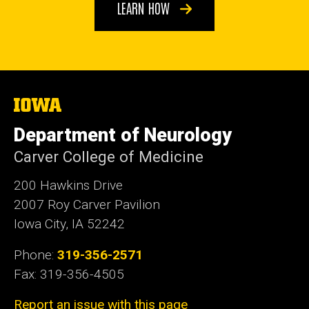
LEARN HOW
The
University
of
Department of Neurology
Iowa
Carver College of Medicine
200 Hawkins Drive
2007 Roy Carver Pavilion
Iowa City, IA 52242
Phone:
319-356-2571
Fax: 319-356-4505
Report an issue with this page