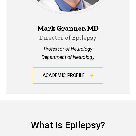
Mark Granner, MD
Director of Epilepsy
Professor of Neurology
Department of Neurology
ACADEMIC PROFILE
What is Epilepsy?