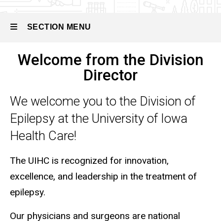
SECTION MENU
Welcome from the Division
Main
Director
navigation
We welcome you to the Division of
Epilepsy at the University of Iowa
Health Care!
The UIHC is recognized for innovation,
excellence, and leadership in the treatment of
epilepsy.
Our physicians and surgeons are national