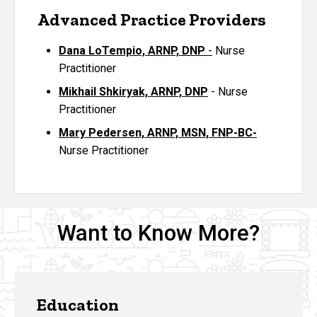
Advanced Practice Providers
Dana LoTempio, ARNP, DNP
-
Nurse
Practitioner
Mikhail Shkiryak, ARNP, DNP
- Nurse
Practitioner
Mary Pedersen, ARNP, MSN, FNP-BC-
Nurse Practitioner
Want to Know More?
Education