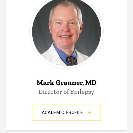
Mark Granner, MD
Director of Epilepsy
ACADEMIC PROFILE