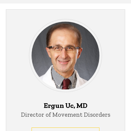
Ergun Uc, MD
Director of Movement Disorders