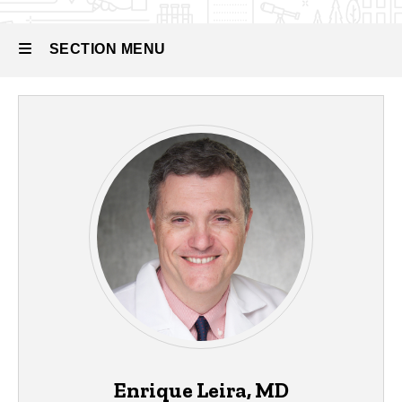
SECTION MENU
Main
navigation
Enrique Leira, MD