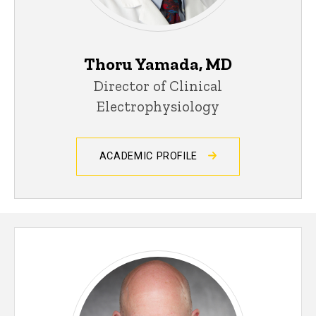
Thoru Yamada, MD
Director of Clinical
Electrophysiology
ACADEMIC PROFILE