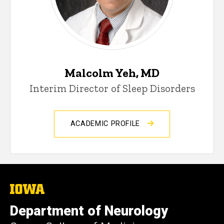
Malcolm Yeh, MD
Interim Director of Sleep Disorders
ACADEMIC PROFILE
The
University
of
Department of Neurology
Iowa