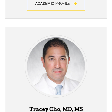
ACADEMIC PROFILE
Tracey Cho, MD, MS