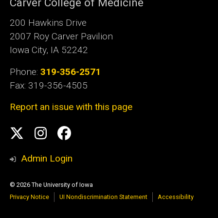
Carver College of Medicine
200 Hawkins Drive
2007 Roy Carver Pavilion
Iowa City, IA 52242
Phone:
319-356-2571
Fax: 319-356-4505
Report an issue with this page
Social
Twitter
Instagram
Facebook
Media
Admin Login
© 2026 The University of Iowa
Privacy Notice
UI Nondiscrimination Statement
Accessibility