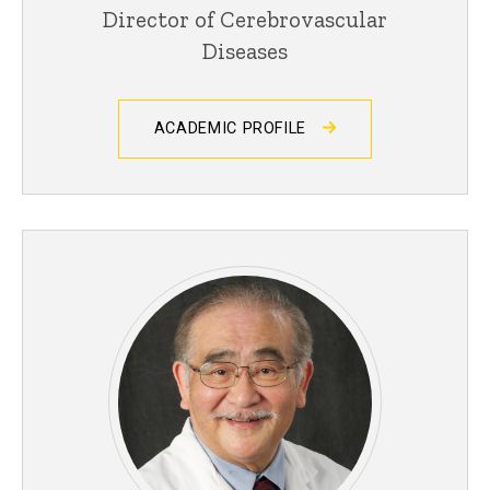
Director of Cerebrovascular
Diseases
ACADEMIC PROFILE