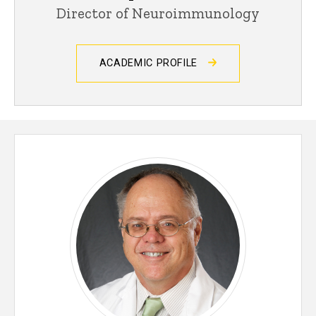
Director of Neuroimmunology
ACADEMIC PROFILE