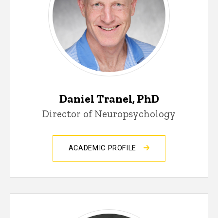
Daniel Tranel, PhD
Director of Neuropsychology
ACADEMIC PROFILE