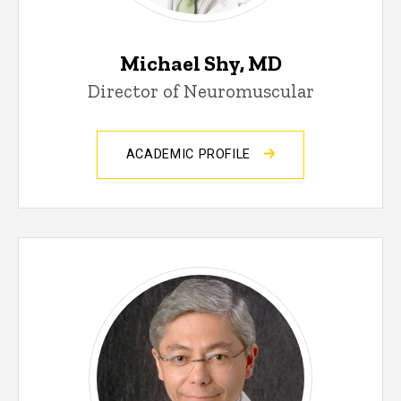
Michael Shy, MD
Director of Neuromuscular
ACADEMIC PROFILE