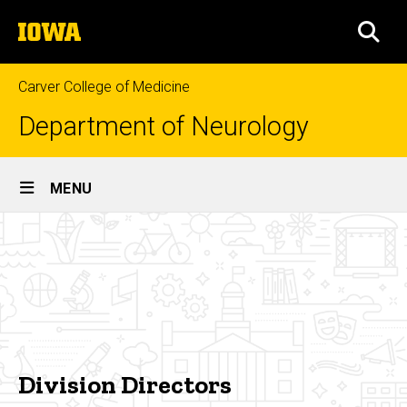
Skip
The
to
SEA
University
main
of
content
Iowa
Carver College of Medicine
Department of Neurology
Site
MENU
Main
Division
Navigation
Breadcrumb
Home
Directors
People
Our
Leadership
Division
Division Directors
Directors