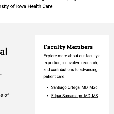
rsity of Iowa Health Care.
Faculty Members
al
Explore more about our faculty's
expertise, innovative research,
and contributions to advancing
-
patient care.
Santiago Ortega, MD, MSc
es of
Edgar Samaniego, MD, MS