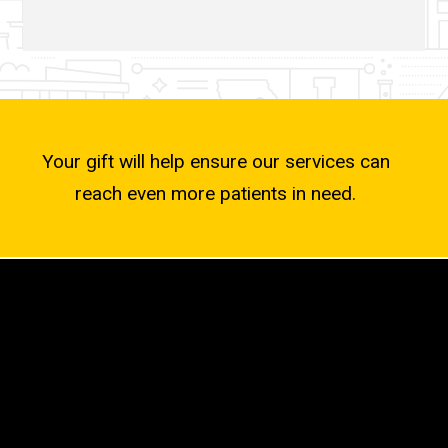
Your gift will help ensure our services can
reach even more patients in need.