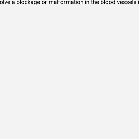
olve a blockage or malformation in the blood vessels 