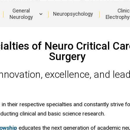
General
Clinic
Neuropsychology
Neurology
Electrophy
Main
navigation
lties of Neuro Critical Ca
Surgery
nnovation, excellence, and lead
.
n their respective specialties and constantly strive fo
ducting clinical and basic science research.
lowship
educates the next generation of academic neu