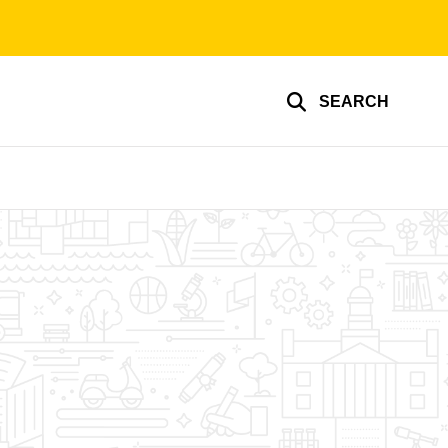
SEARCH