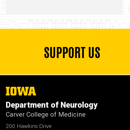
SUPPORT US
The
University
of
Department of Neurology
Iowa
Carver College of Medicine
200 Hawkins Drive