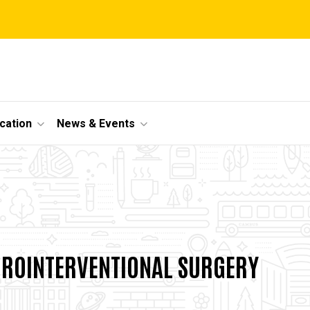
cation
News & Events
nal
UROINTERVENTIONAL SURGERY