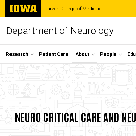
Skip
The
Carver College of Medicine
to
University
main
of
content
Iowa
Department of Neurology
Site
Research
Patient Care
About
People
Edu
Main
Neurointerventio
Navigation
Breadcrumb
Home
Surgery
About
and
Divisions
Cerebrovascular
NEURO CRITICAL CARE AND NE
Neuro
Disease
Neuro
Critical
Care