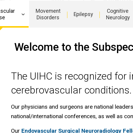
Critical
Care
scular
Movement
Cognitive
Epilepsy
se
Disorders
Neurology
Welcome to the Subspecia
The UIHC is recognized for i
cerebrovascular conditions
Our physicians and surgeons are national leaders i
national/international conferences, as well as con
Our
Endovascular Surgical Neuroradiology Fel