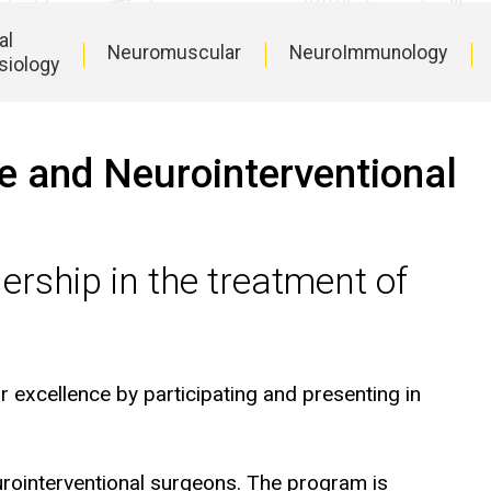
al
Neuromuscular
NeuroImmunology
siology
re and Neurointerventional
ership in the treatment of
r excellence by participating and presenting in
rointerventional surgeons. The program is