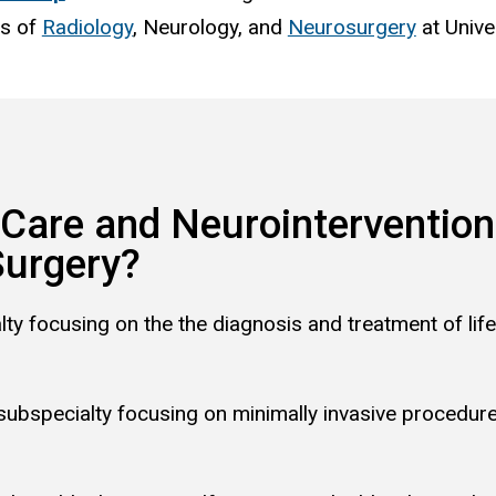
ts of
Radiology
,
Neurology
, and
Neurosurgery
at Unive
 Care and Neurointervention
Surgery?
lty focusing on the
the diagnosis and treatment of life
 subspecialty focusing on minimally invasive procedur