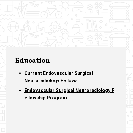
Education
Current Endovascular Surgical
Neuroradiology Fellows
Endovascular Surgical Neuroradiology F
ellowship Program