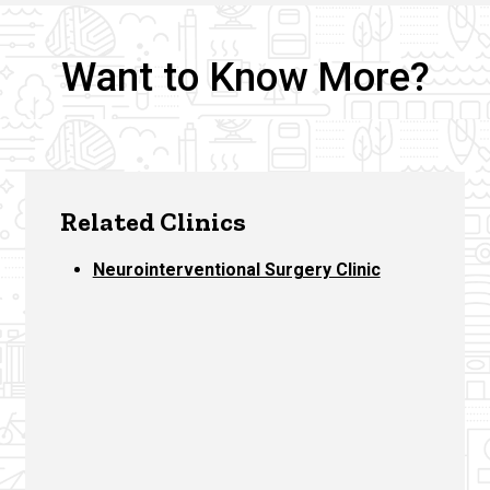
Want to Know More?
Related Clinics
Neurointerventional Surgery Clinic