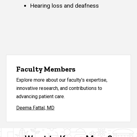
Hearing loss and deafness
Faculty Members
Explore more about our faculty's expertise,
innovative research, and contributions to
advancing patient care.
Deema Fattal, MD