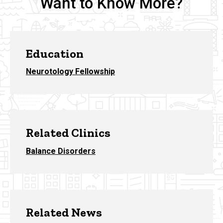
Want to Know More?
Education
Neurotology Fellowship
Related Clinics
Balance Disorders
Related News