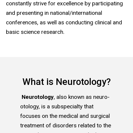
constantly strive for excellence by participating
and presenting in national/international
conferences, as well as conducting clinical and
basic science research.
What is Neurotology?
Neurotology
, also known as neuro-
otology, is a subspecialty that
focuses on the medical and surgical
treatment of disorders related to the