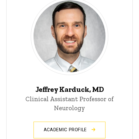
Jeffrey Karduck, MD
Clinical Assistant Professor of
Neurology
ACADEMIC PROFILE