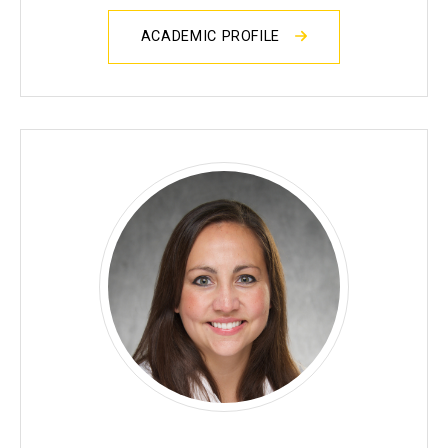
ACADEMIC PROFILE