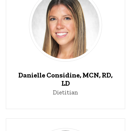
Danielle Considine, MCN, RD,
LD
Dietitian