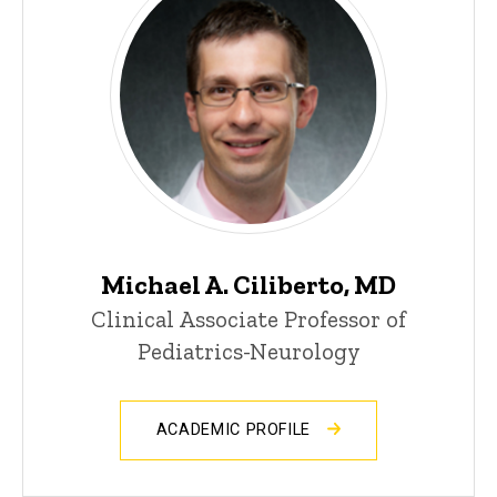
Michael A. Ciliberto, MD
Clinical Associate Professor of
Pediatrics-Neurology
ACADEMIC PROFILE