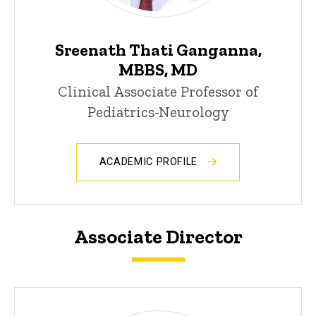
Sreenath Thati Ganganna,
MBBS, MD
Clinical Associate Professor of
Pediatrics-Neurology
ACADEMIC PROFILE
Associate Director