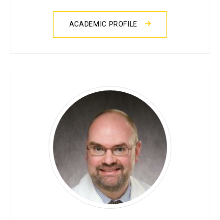
ACADEMIC PROFILE