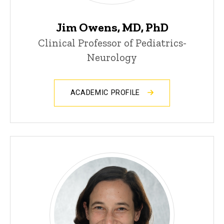
Jim Owens, MD, PhD
Clinical Professor of Pediatrics-
Neurology
ACADEMIC PROFILE