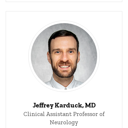
Jeffrey Karduck, MD
Clinical Assistant Professor of
Neurology