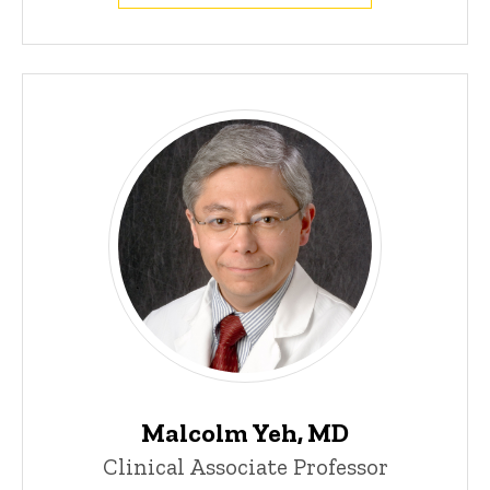
Malcolm Yeh, MD
Clinical Associate Professor