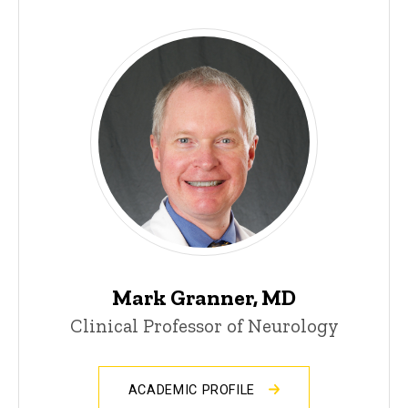
Mark Granner, MD
Clinical Professor of Neurology
ACADEMIC PROFILE