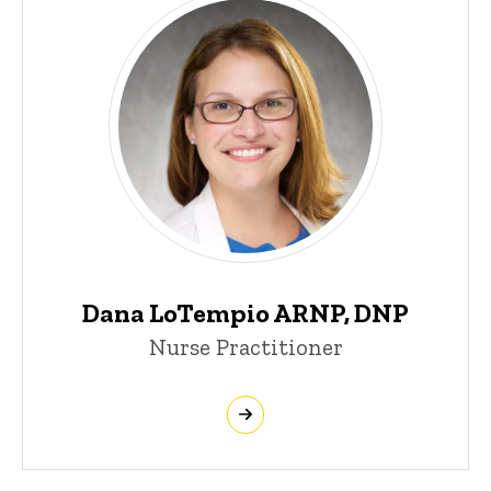
Dana LoTempio ARNP, DNP
Nurse Practitioner