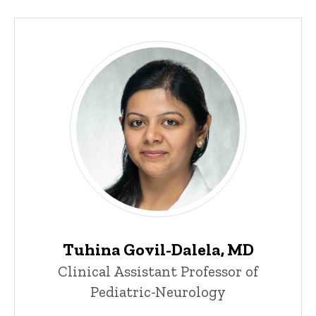
Tuhina Govil-Dalela, MD
Clinical Assistant Professor of
Pediatric-Neurology