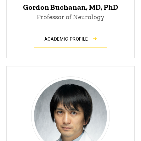
Gordon Buchanan, MD, PhD
Professor of Neurology
ACADEMIC PROFILE