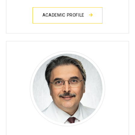
ACADEMIC PROFILE