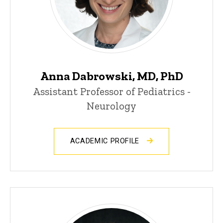
Anna Dabrowski, MD, PhD
Assistant Professor of Pediatrics -
Neurology
ACADEMIC PROFILE