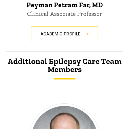
Peyman Petram Far, MD
Clinical Associate Professor
ACADEMIC PROFILE
Additional Epilepsy Care Team
Members