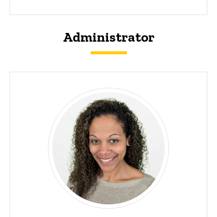
Administrator