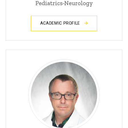
Pediatrics-Neurology
ACADEMIC PROFILE