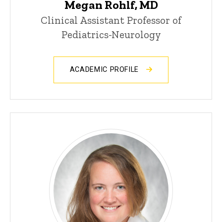
Megan Rohlf, MD
Clinical Assistant Professor of
Pediatrics-Neurology
ACADEMIC PROFILE