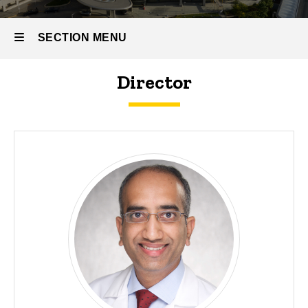
Our
People
SECTION MENU
Program
Leadership
Director
Main
navigation