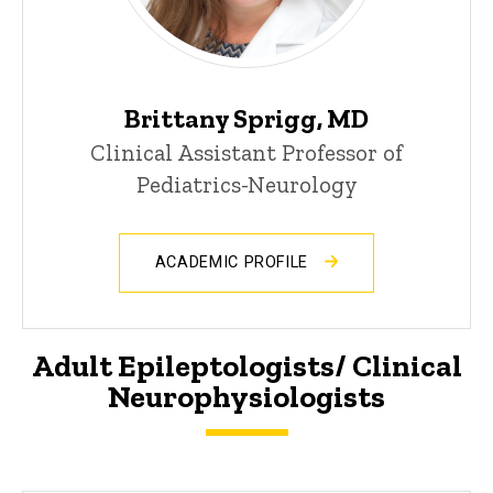
Brittany Sprigg, MD
Clinical Assistant Professor of
Pediatrics-Neurology
ACADEMIC PROFILE
Adult Epileptologists/ Clinical
Neurophysiologists