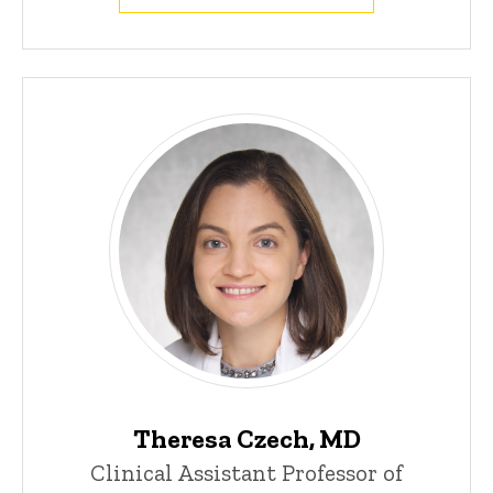
Theresa Czech, MD
Clinical Assistant Professor of