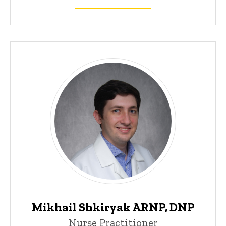
Mikhail Shkiryak ARNP, DNP
Nurse Practitioner