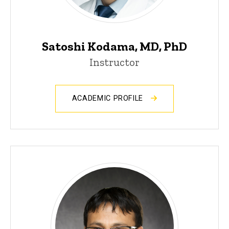
Satoshi Kodama, MD, PhD
Instructor
ACADEMIC PROFILE