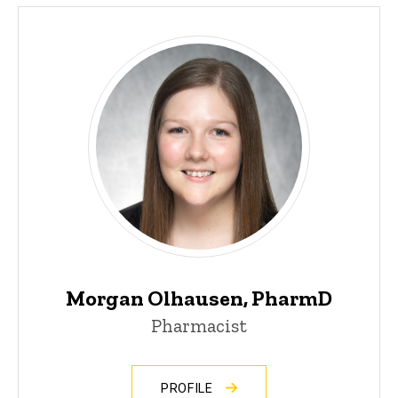
Morgan Olhausen, PharmD
Pharmacist
PROFILE