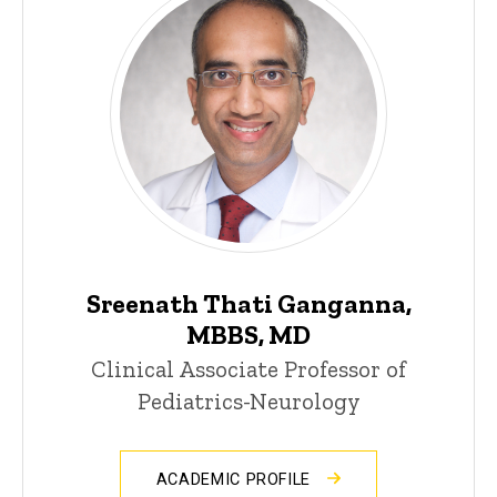
Sreenath Thati Ganganna,
MBBS, MD
Clinical Associate Professor of
Pediatrics-Neurology
ACADEMIC PROFILE