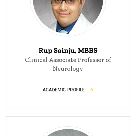
Rup Sainju, MBBS
Clinical Associate Professor of
Neurology
ACADEMIC PROFILE