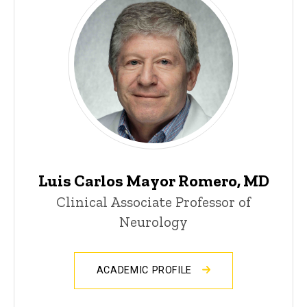
Luis Carlos Mayor Romero, MD
Clinical Associate Professor of
Neurology
ACADEMIC PROFILE