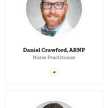
Daniel Crawford, ARNP
Nurse Practitioner