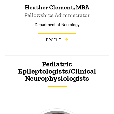
Heather Clement, MBA
Fellowships Administrator
Department of Neurology
PROFILE
Pediatric
Epileptologists/Clinical
Neurophysiologists