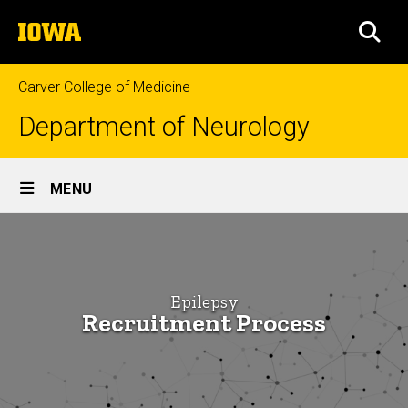
Skip
The
to
SEA
University
main
of
content
Iowa
Carver College of Medicine
Department of Neurology
Site
MENU
Main
How
Navigation
Breadcrumb
Home
to
Apply
Education
Epilepsy
Recruitment Process
Neurology
Fellowships
Epilepsy