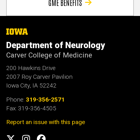
GME BENEFITS
The
University
of
Department of Neurology
Iowa
Carver College of Medicine
200 Hawkins Drive
2007 Roy Carver Pavilion
Iowa City, IA 52242
Phone:
319-356-2571
Fax: 319-356-4505
Report an issue with this page
Social
Twitter
Instagram
Facebook