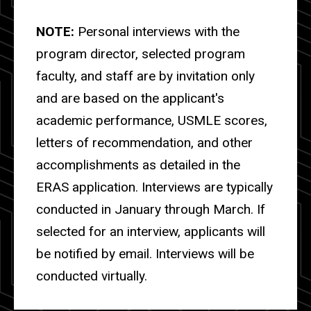
NOTE:
Personal interviews with the
program director, selected program
faculty, and staff are by invitation only
and are based on the applicant's
academic performance, USMLE scores,
letters of recommendation, and other
accomplishments as detailed in the
ERAS application. Interviews are typically
conducted in January through March. If
selected for an interview, applicants will
be notified by email. I
nterviews will be
conducted virtually.