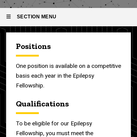
The
Recruitment
Process
SECTION MENU
Main
Positions
navigation
One position is available on a competitive
basis each year in the Epilepsy
Fellowship.
Qualifications
To be eligible for our Epilepsy
Fellowship, you
must meet the