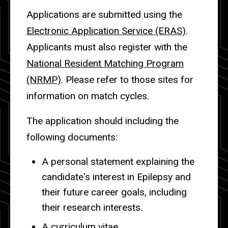
Applications are submitted using the
Electronic Application Service (ERAS)
.
Applicants must also register with the
National Resident Matching Program
(NRMP)
. Please refer to those sites for
information on match cycles.
The application should including the
following documents:
A personal statement explaining the
candidate's interest in Epilepsy and
their future career goals, including
their research interests.
A curriculum vitae