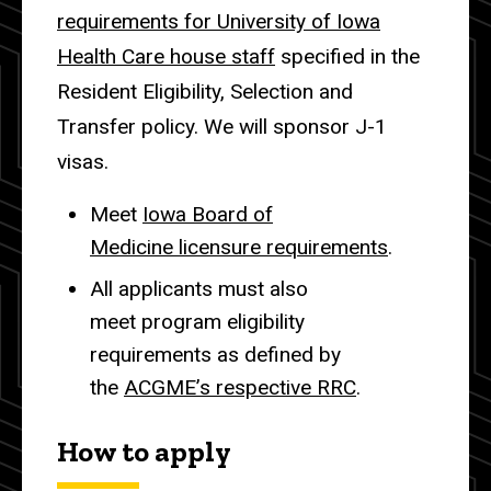
requirements for University of Iowa
Health Care house staff
specified in the
Resident Eligibility, Selection and
Transfer policy. We will sponsor J-1
visas.
Meet
Iowa Board of
Medicine licensure requirements
.
All applicants must also
meet program eligibility
requirements as defined by
the
ACGME’s respective RRC
.
How to apply