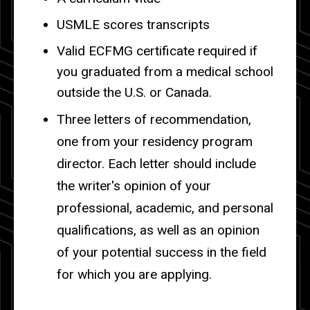
USMLE scores transcripts
Valid ECFMG certificate required if
you graduated from a medical school
outside the U.S. or Canada.
Three letters of recommendation,
one from your residency program
director. Each letter should include
the writer's opinion of your
professional, academic, and personal
qualifications, as well as an opinion
of your potential success in the field
for which you are applying.