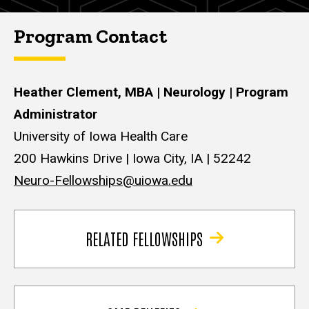
Program Contact
Heather Clement, MBA | Neurology | Program
Administrator
University of Iowa Health Care
200 Hawkins Drive | Iowa City, IA | 52242
Neuro-Fellowships@uiowa.edu
RELATED FELLOWSHIPS