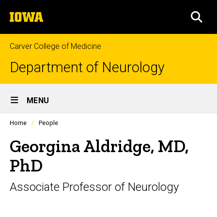
Skip
The
to
SEA
University
main
of
content
Iowa
Carver College of Medicine
Department of Neurology
Site
MENU
Main
Profiles
Home
People
Navigation
people
listing
Georgina Aldridge, MD,
in
a
PhD
scrolling
container.
Associate Professor of Neurology