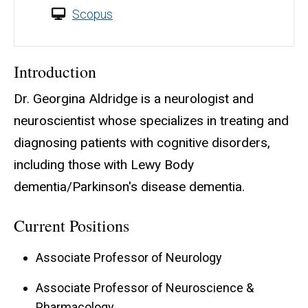
Scopus
Introduction
Dr. Georgina Aldridge is a neurologist and
neuroscientist whose specializes in treating and
diagnosing patients with cognitive disorders,
including those with Lewy Body
dementia/Parkinson's disease dementia.
Current Positions
Associate Professor of Neurology
Associate Professor of Neuroscience &
Pharmacology