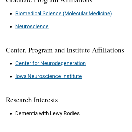
Biomedical Science (Molecular Medicine)
Neuroscience
Center, Program and Institute Affiliations
Center for Neurodegeneration
Iowa Neuroscience Institute
Research Interests
Dementia with Lewy Bodies