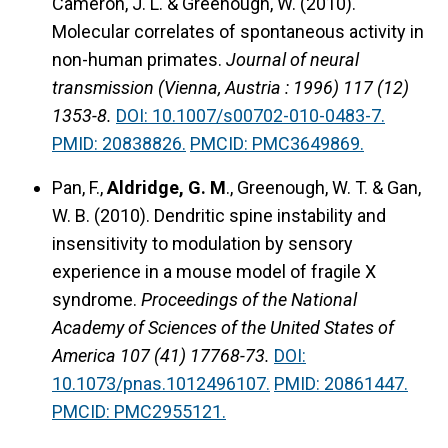
Cameron, J. L. & Greenough, W. (2010).
Molecular correlates of spontaneous activity in
non-human primates.
Journal of neural
transmission (Vienna, Austria : 1996) 117 (12)
1353-8.
DOI: 10.1007/s00702-010-0483-7.
PMID: 20838826.
PMCID: PMC3649869.
Pan, F.,
Aldridge, G. M
., Greenough, W. T. & Gan,
W. B. (2010). Dendritic spine instability and
insensitivity to modulation by sensory
experience in a mouse model of fragile X
syndrome.
Proceedings of the National
Academy of Sciences of the United States of
America 107 (41) 17768-73.
DOI:
10.1073/pnas.1012496107.
PMID: 20861447.
PMCID: PMC2955121.