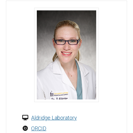
Georgina Aldridge, MD, PhD - University of Iowa
Aldridge Laboratory
ORCID