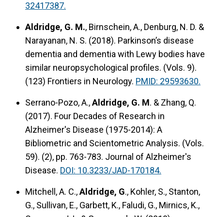
32417387.
Aldridge, G. M.
, Birnschein, A., Denburg, N. D. &
Narayanan, N. S. (2018).
Parkinson’s disease
dementia and dementia with Lewy bodies have
similar neuropsychological profiles.
(Vols. 9).
(123) Frontiers in Neurology.
PMID: 29593630.
Serrano-Pozo, A.,
Aldridge, G. M
. & Zhang, Q.
(2017). Four Decades of Research in
Alzheimer's Disease (1975-2014): A
Bibliometric and Scientometric Analysis. (Vols.
59). (2), pp. 763-783. Journal of Alzheimer's
Disease.
DOI: 10.3233/JAD-170184.
Mitchell, A. C.,
Aldridge, G
., Kohler, S., Stanton,
G., Sullivan, E., Garbett, K., Faludi, G., Mirnics, K.,