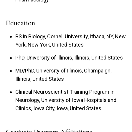
Education
BS in Biology, Cornell University, Ithaca, NY, New
York, New York, United States
PhD, University of Illinois, Illinois, United States
MD/PhD, University of Illinois, Champaign,
Illinois, United States
Clinical Neuroscientist Training Program in
Neurology, University of Iowa Hospitals and
Clinics, Iowa City, Iowa, United States
Graduate Program Affiliations