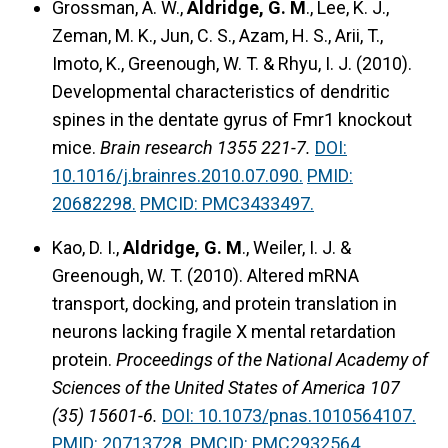
Grossman, A. W.,
Aldridge, G. M
., Lee, K. J.,
Zeman, M. K., Jun, C. S., Azam, H. S., Arii, T.,
Imoto, K., Greenough, W. T. & Rhyu, I. J. (2010).
Developmental characteristics of dendritic
spines in the dentate gyrus of Fmr1 knockout
mice.
Brain research 1355 221-7.
DOI:
10.1016/j.brainres.2010.07.090.
PMID:
20682298.
PMCID: PMC3433497.
Kao, D. I.,
Aldridge, G. M
., Weiler, I. J. &
Greenough, W. T. (2010). Altered mRNA
transport, docking, and protein translation in
neurons lacking fragile X mental retardation
protein.
Proceedings of the National Academy of
Sciences of the United States of America 107
(35) 15601-6.
DOI: 10.1073/pnas.1010564107.
PMID: 20713728.
PMCID: PMC2932564.