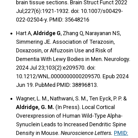
brain tissue sections. Brain Struct Funct 2022
Jul;227(6):1921-1932. doi: 10.1007/s00429-
022-02504-y. PMID: 35648216
Hart A,
Aldridge G
, Zhang Q, Narayanan NS,
Simmering JE. Association of Terazosin,
Doxazosin, or Alfuzosin Use and Risk of
Dementia With Lewy Bodies in Men. Neurology.
2024 Jul 23;103(2):e209570. doi:
10.1212/WNL.0000000000209570. Epub 2024
Jun 19. PubMed PMID: 38896813.
Wagner, L. M., Nathwani, S. M., Ten Eyck, P. P. &
Aldridge, G. M.
(In Press).
Local Cortical
Overexpression of Human Wild-Type Alpha-
Synuclein Leads to Increased Dendritic Spine
Density in Mouse.
Neuroscience Letters.
PMID: