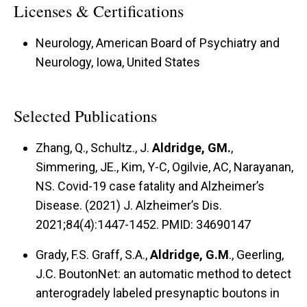
Licenses & Certifications
Neurology, American Board of Psychiatry and
Neurology, Iowa, United States
Selected Publications
Zhang, Q., Schultz., J.
Aldridge, GM.
,
Simmering, JE., Kim, Y-C, Ogilvie, AC, Narayanan,
NS. Covid-19 case fatality and Alzheimer’s
Disease. (2021) J. Alzheimer’s Dis.
2021;84(4):1447-1452. PMID: 34690147
Grady, F.S. Graff, S.A.,
Aldridge, G.M
., Geerling,
J.C. BoutonNet: an automatic method to detect
anterogradely labeled presynaptic boutons in