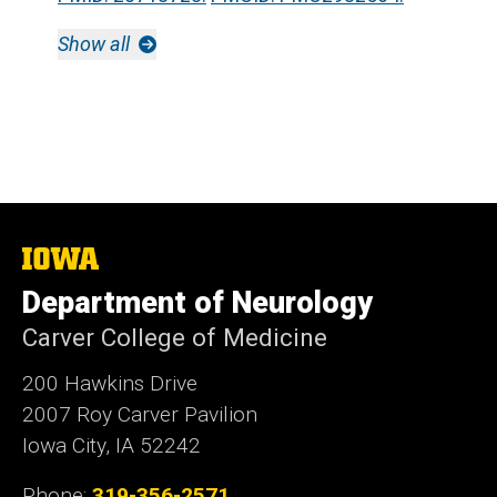
Show all
The
University
Department of Neurology
of
Iowa
Carver College of Medicine
200 Hawkins Drive
2007 Roy Carver Pavilion
Iowa City, IA 52242
Phone:
319-356-2571