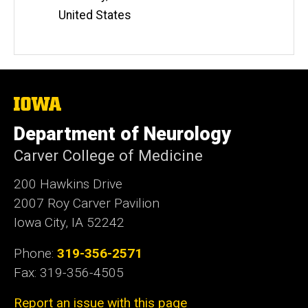
United States
The
University
of
Department of Neurology
Iowa
Carver College of Medicine
200 Hawkins Drive
2007 Roy Carver Pavilion
Iowa City, IA 52242
Phone:
319-356-2571
Fax: 319-356-4505
Report an issue with this page