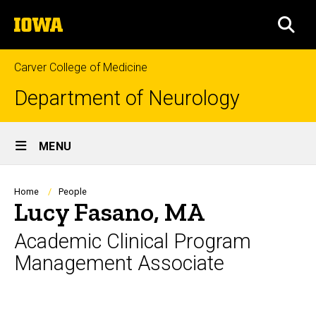
Skip
The
to
SEA
University
main
of
content
Iowa
Carver College of Medicine
Department of Neurology
Site
MENU
Main
Navigation
Breadcrumb
Home
People
Lucy Fasano, MA
Academic Clinical Program
Management Associate