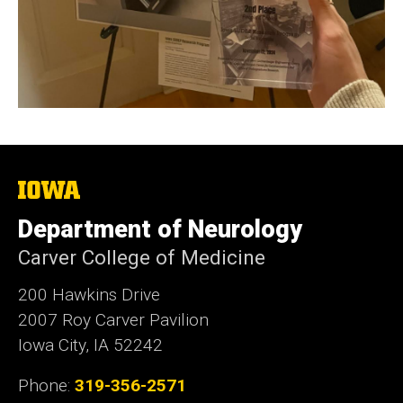
The
University
of
Department of Neurology
Iowa
Carver College of Medicine
200 Hawkins Drive
2007 Roy Carver Pavilion
Iowa City, IA 52242
Phone:
319-356-2571