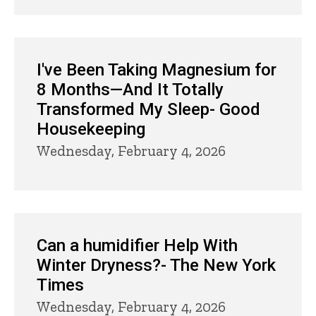
I've Been Taking Magnesium for
8 Months—And It Totally
Transformed My Sleep- Good
Housekeeping
Wednesday, February 4, 2026
Can a humidifier Help With
Winter Dryness?- The New York
Times
Wednesday, February 4, 2026