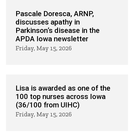
Pascale Doresca, ARNP,
discusses apathy in
Parkinson’s disease in the
APDA Iowa newsletter
Friday, May 15, 2026
Lisa is awarded as one of the
100 top nurses across Iowa
(36/100 from UIHC)
Friday, May 15, 2026