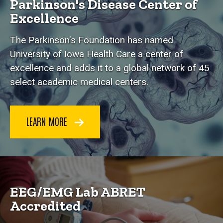
Parkinson's Disease Center of
Excellence
The Parkinson’s Foundation has named
University of Iowa Health Care a center of
excellence and adds it to a global network of 45
select academic medical centers.
LEARN MORE
EEG/EMG Lab ABRET
Accredited