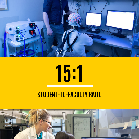
15:1
STUDENT-TO-FACULTY RATIO