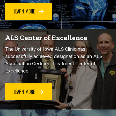
LEARN MORE
ALS Center of Excellence
Th
e University of Iowa ALS Clinic has
successfully achieved designation as an ALS
Association Certified Treatment Center of
Excellence
LEARN MORE