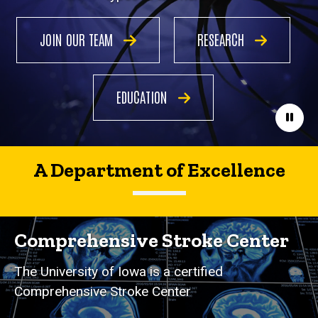
JOIN OUR TEAM
RESEARCH
EDUCATION
Paus
A Department of Excellence
Comprehensive Stroke Center
The University of Iowa is a certified
Comprehensive Stroke Center