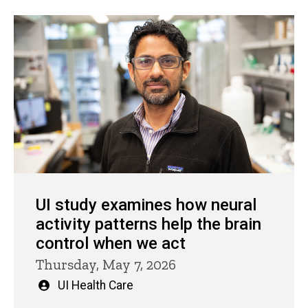
UI study examines how neural
activity patterns help the brain
control when we act
Thursday, May 7, 2026
Written
UI Health Care
by