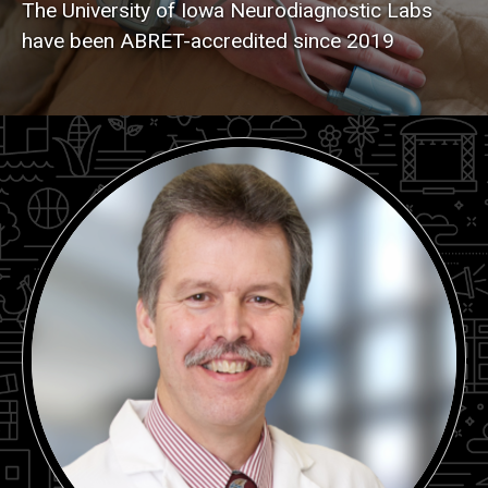
The University of Iowa Neurodiagnostic Labs
have been ABRET-accredited since 2019