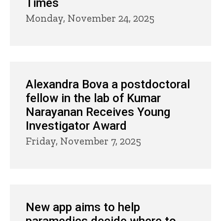
Times
Monday, November 24, 2025
Alexandra Bova a postdoctoral
fellow in the lab of Kumar
Narayanan Receives Young
Investigator Award
Friday, November 7, 2025
New app aims to help