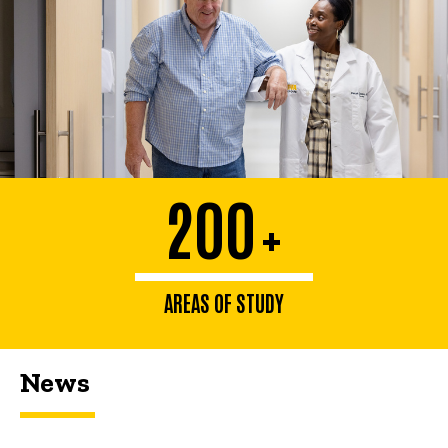
200
+
AREAS OF STUDY
News