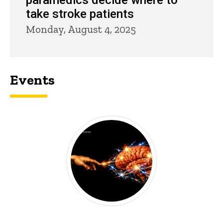
paramedics decide where to
take stroke patients
Monday, August 4, 2025
Events