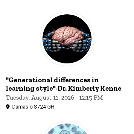
"Generational differences in
learning style"-Dr. Kimberly Kenne
Tuesday, August 11, 2026 - 12:15 PM
Damasio S724 GH