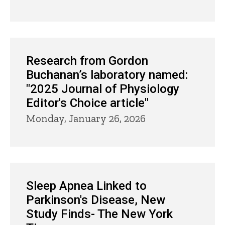
Research from Gordon
Buchanan’s laboratory named:
"2025 Journal of Physiology
Editor's Choice article"
Monday, January 26, 2026
Sleep Apnea Linked to
Parkinson's Disease, New
Study Finds- The New York