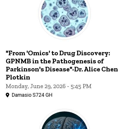
"From 'Omics' to Drug Discovery:
GPNMB in the Pathogenesis of
Parkinson's Disease"-Dr. Alice Chen
Plotkin
Monday, June 29, 2026 - 5:45 PM
Damasio S724 GH