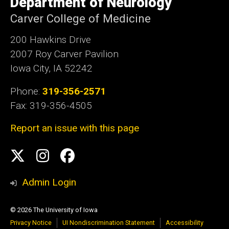
Department of Neurology
Iowa
Carver College of Medicine
200 Hawkins Drive
2007 Roy Carver Pavilion
Iowa City, IA 52242
Phone:
319-356-2571
Fax: 319-356-4505
Report an issue with this page
Social
Twitter
Instagram
Facebook
Media
Admin Login
© 2026 The University of Iowa
Privacy Notice
UI Nondiscrimination Statement
Accessibility