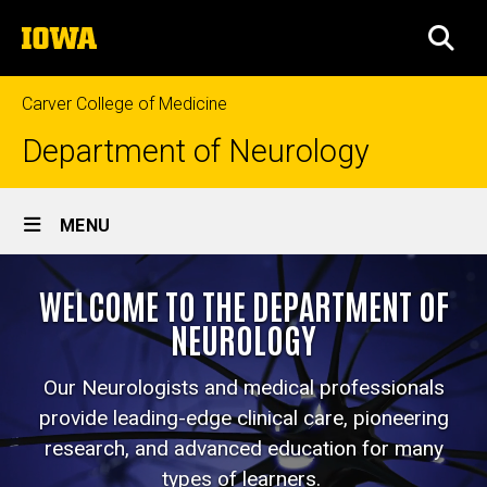
Skip
The
to
SEA
University
main
of
content
Iowa
Carver College of Medicine
Department of Neurology
Site
MENU
Main
Home
Navigation
WELCOME TO THE DEPARTMENT OF
NEUROLOGY
Our Neurologists and medical professionals
provide leading-edge clinical care, pioneering
research, and advanced education for many
types of learners.