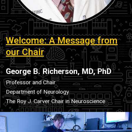
Welcome
Welcome: A Message from
our Chair
George B. Richerson, MD, PhD
Professor and Chair
Department of Neurology
The Roy J. Carver Chair in Neuroscience