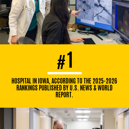
1
#
HOSPITAL IN IOWA, ACCORDING TO THE 2025-2026
RANKINGS PUBLISHED BY U.S. NEWS & WORLD
REPORT.