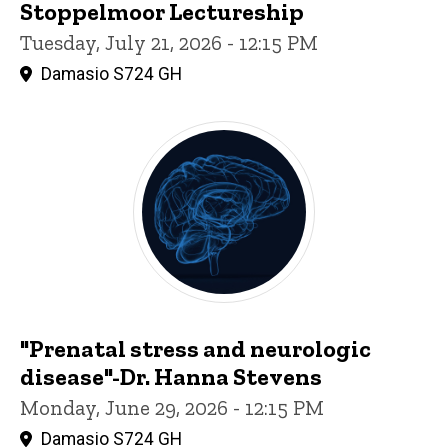
Stoppelmoor Lectureship
Tuesday, July 21, 2026 - 12:15 PM
Damasio S724 GH
"Prenatal stress and neurologic
disease"-Dr. Hanna Stevens
Monday, June 29, 2026 - 12:15 PM
Damasio S724 GH