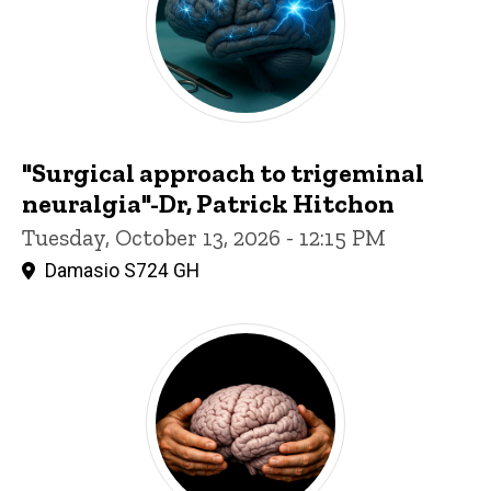
"Surgical approach to trigeminal
neuralgia"-Dr, Patrick Hitchon
Tuesday, October 13, 2026 - 12:15 PM
Damasio S724 GH