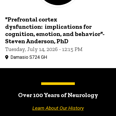
"Prefrontal cortex
dysfunction: implications for
cognition, emotion, and behavior"-
Steven Anderson, PhD
Tuesday, July 14, 2026 - 12:15 PM
Damasio S724 GH
Over 100 Years of Neurology
Learn About Our History